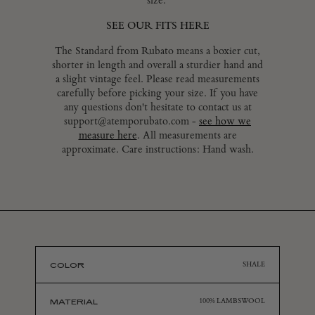
size.
LOGIN
SEE OUR FITS HERE
The Standard from Rubato means a boxier cut,
shorter in length and overall a sturdier hand and
a slight vintage feel. Please read measurements
carefully before picking your size. If you have
any questions don't hesitate to contact us at
support@atemporubato.com -
see how we
measure here
. All measurements are
approximate. Care instructions: Hand wash.
COLOR
SHALE
MATERIAL
100% LAMBSWOOL