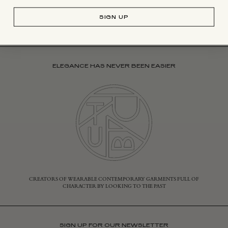
SIGN UP
ELEGANCE HAS NEVER BEEN EASIER
CREATORS OF WEARABLE CONTEMPORARY GARMENTS FULL OF
CHARACTER BY LOOKING TO THE PAST
SIGN UP FOR OUR NEWSLETTER