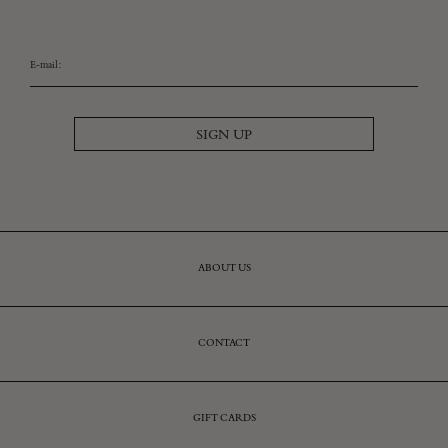
E-mail:
SIGN UP
ABOUT US
CONTACT
GIFT CARDS