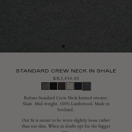
CONTACT
GIFT CARDS
SHIPPING
RETURNS
STANDARD CREW NECK IN SHALE
INTERNATIONAL RETURNS PORTAL
KR2,850.00
FAQ
Rubato Standard Crew Neck knitted sweater.
Shale.
Mid-weight.
100% Lambswool. Made in
CAREERS
Scotland.
Our fit is meant to be worn slightly loose rather
SUSTAINABILITY
than too slim.
When in doubt opt for the bigger