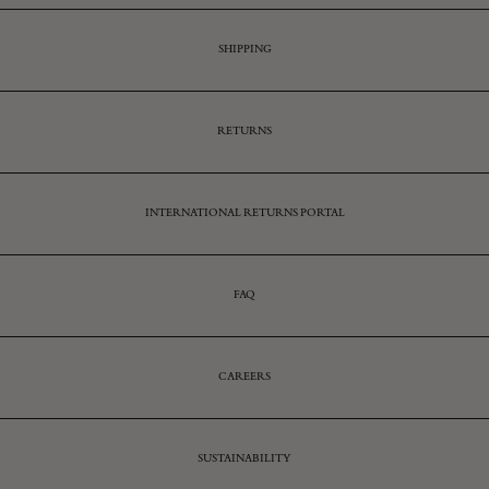
SHIPPING
RETURNS
INTERNATIONAL RETURNS PORTAL
FAQ
CAREERS
SUSTAINABILITY