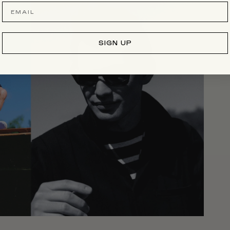
Email
SIGN UP