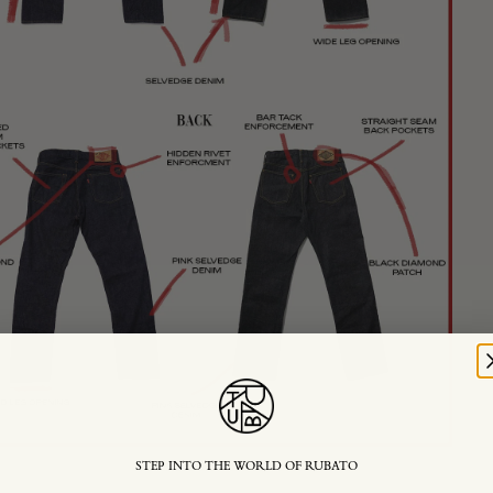
STEP INTO THE WORLD OF RUBATO